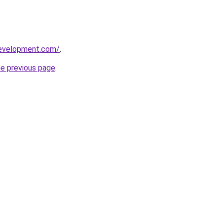
development.com/
.
he previous page
.