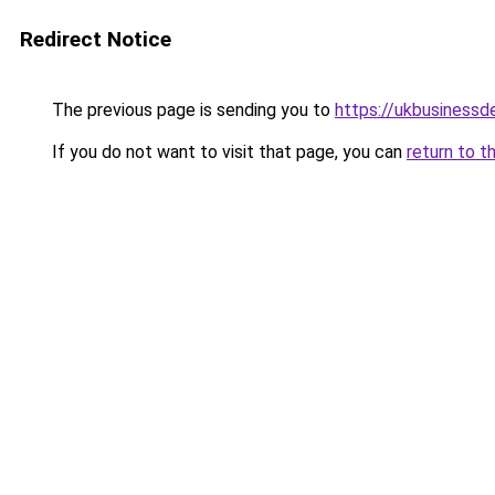
Redirect Notice
The previous page is sending you to
https://ukbusiness
If you do not want to visit that page, you can
return to t