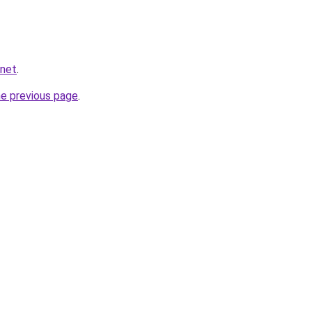
.net
.
he previous page
.