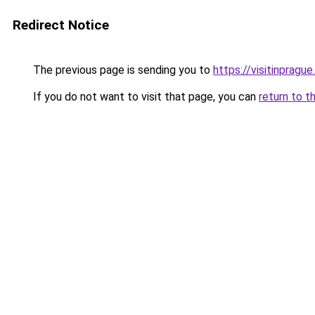
Redirect Notice
The previous page is sending you to
https://visitinprague
If you do not want to visit that page, you can
return to t