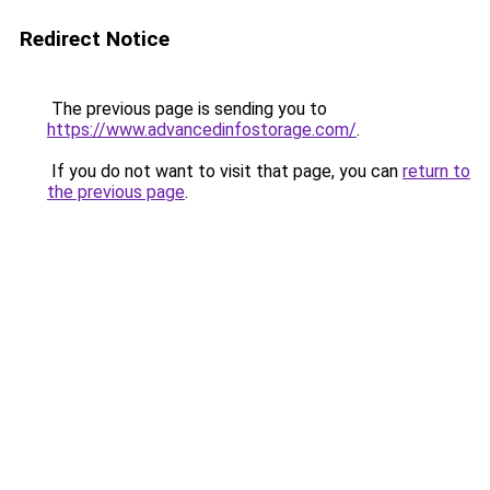
Redirect Notice
The previous page is sending you to
https://www.advancedinfostorage.com/
.
If you do not want to visit that page, you can
return to
the previous page
.