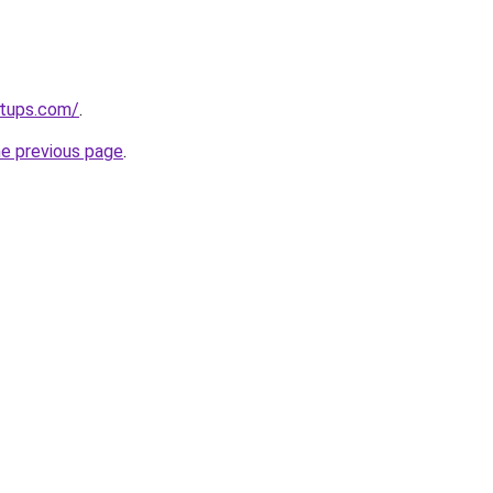
rtups.com/
.
he previous page
.