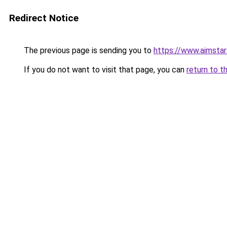
Redirect Notice
The previous page is sending you to
https://www.aimsta
If you do not want to visit that page, you can
return to t