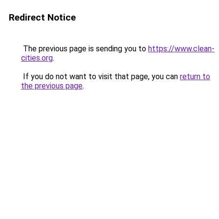
Redirect Notice
The previous page is sending you to
https://www.clean-
cities.org
.
If you do not want to visit that page, you can
return to
the previous page
.