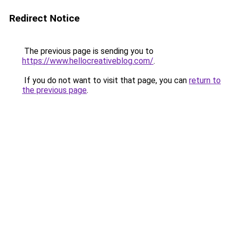
Redirect Notice
The previous page is sending you to
https://www.hellocreativeblog.com/
.
If you do not want to visit that page, you can
return to
the previous page
.