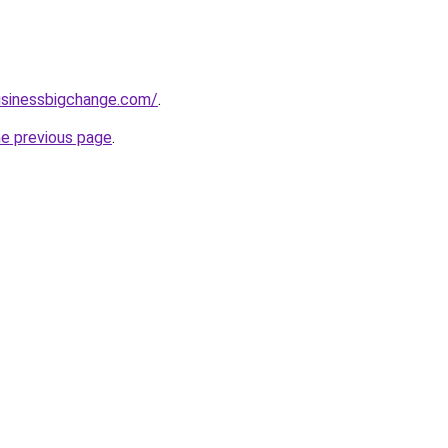
usinessbigchange.com/
.
he previous page
.