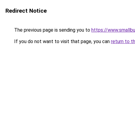
Redirect Notice
The previous page is sending you to
https://www.smallb
If you do not want to visit that page, you can
return to t