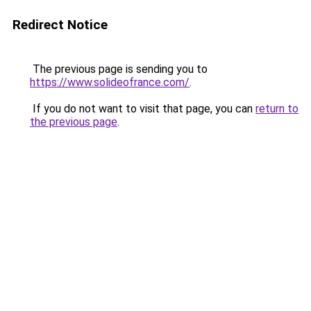
Redirect Notice
The previous page is sending you to
https://www.solideofrance.com/
.
If you do not want to visit that page, you can
return to
the previous page
.