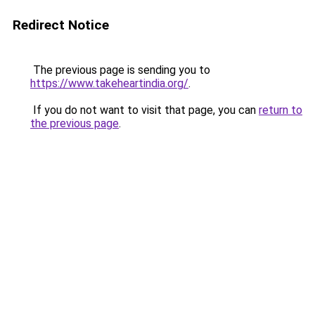
Redirect Notice
The previous page is sending you to
https://www.takeheartindia.org/
.
If you do not want to visit that page, you can
return to
the previous page
.