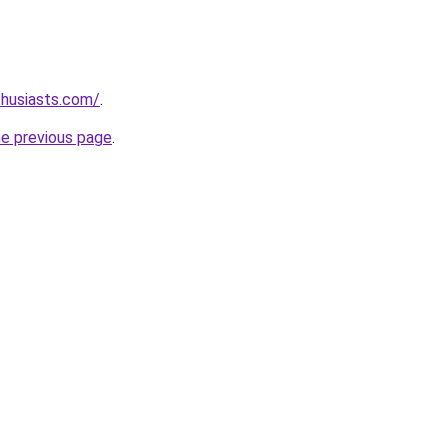
thusiasts.com/
.
he previous page
.