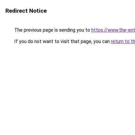
Redirect Notice
The previous page is sending you to
https://www.the-en
If you do not want to visit that page, you can
return to t