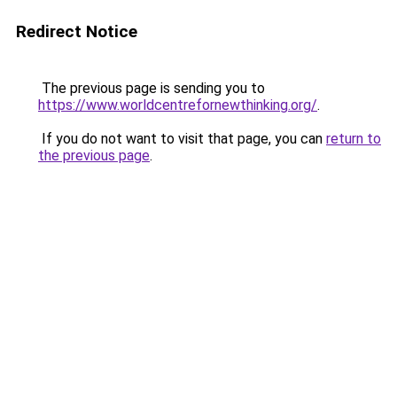
Redirect Notice
The previous page is sending you to
https://www.worldcentrefornewthinking.org/
.
If you do not want to visit that page, you can
return to
the previous page
.