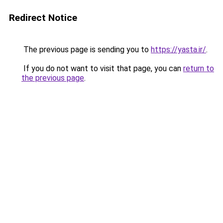
Redirect Notice
The previous page is sending you to
https://yasta.ir/
.
If you do not want to visit that page, you can
return to
the previous page
.