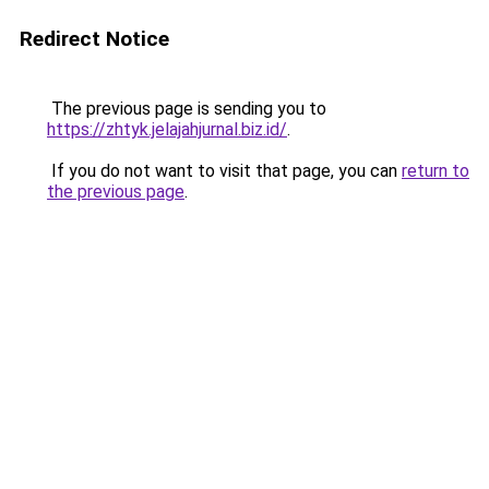
Redirect Notice
The previous page is sending you to
https://zhtyk.jelajahjurnal.biz.id/
.
If you do not want to visit that page, you can
return to
the previous page
.