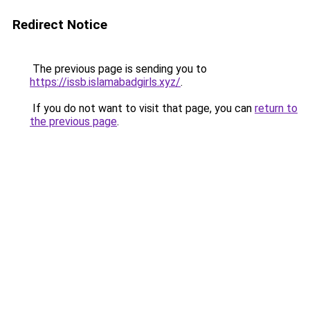
Redirect Notice
The previous page is sending you to
https://issb.islamabadgirls.xyz/
.
If you do not want to visit that page, you can
return to
the previous page
.