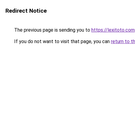
Redirect Notice
The previous page is sending you to
https://lexitoto.com
If you do not want to visit that page, you can
return to t