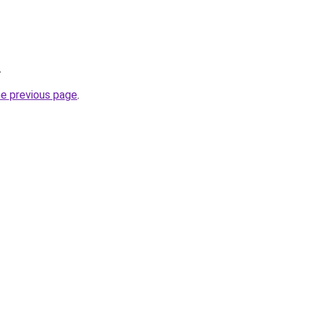
.
he previous page
.