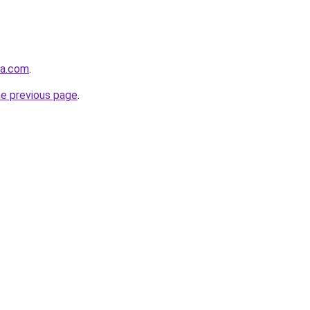
ma.com
.
he previous page
.