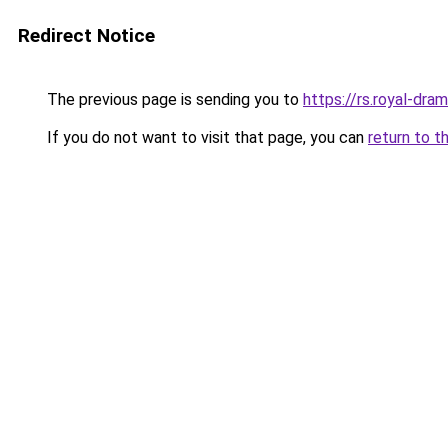
Redirect Notice
The previous page is sending you to
https://rs.royal-dra
If you do not want to visit that page, you can
return to t