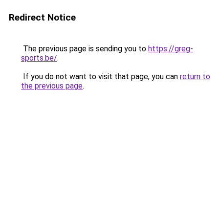
Redirect Notice
The previous page is sending you to
https://greg-
sports.be/
.
If you do not want to visit that page, you can
return to
the previous page
.