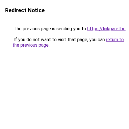
Redirect Notice
The previous page is sending you to
https://linkparel.be
.
If you do not want to visit that page, you can
return to
the previous page
.