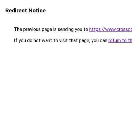
Redirect Notice
The previous page is sending you to
https://www.crossco
If you do not want to visit that page, you can
return to t