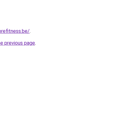
refitness.be/
.
he previous page
.