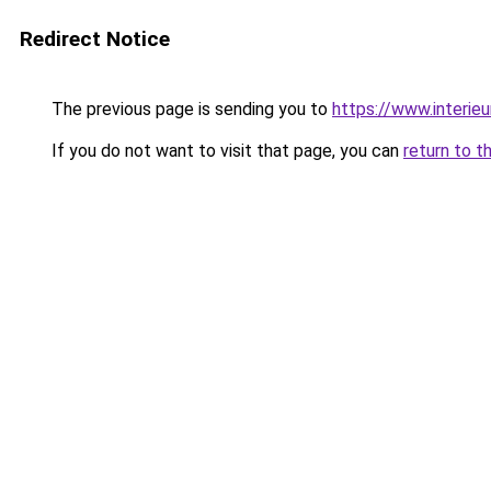
Redirect Notice
The previous page is sending you to
https://www.interieu
If you do not want to visit that page, you can
return to t