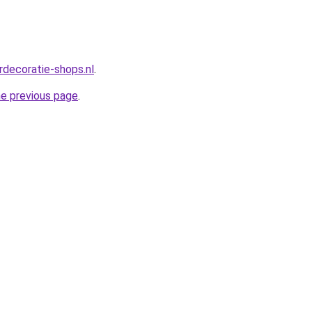
rdecoratie-shops.nl
.
he previous page
.