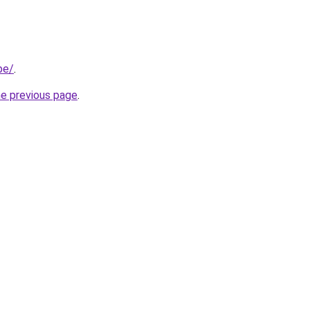
be/
.
he previous page
.