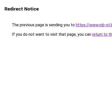
Redirect Notice
The previous page is sending you to
https://www.rob-ot.
If you do not want to visit that page, you can
return to t