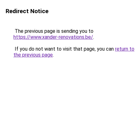
Redirect Notice
The previous page is sending you to
https://www.xander-renovations.be/
.
If you do not want to visit that page, you can
return to
the previous page
.